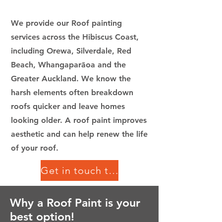
We provide our Roof painting
services across the Hibiscus Coast,
including Orewa, Silverdale, Red
Beach, Whangaparāoa and the
Greater Auckland.
We know the
harsh elements often breakdown
roofs quicker and leave homes
looking older. A roof paint improves
aesthetic and can help renew the life
of your roof.
Get in touch today!
Why a Roof Paint is your
best option!