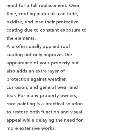
need for a full replacement. Over
time, roofing materials can fade,
oxidise, and lose their protective
coating due to constant exposure to
the elements.
A professionally applied roof
coating not only improves the
appearance of your property but
also adds an extra layer of
protection against weather,
corrosion, and general wear and
tear. For many property owners,
roof painting is a practical solution
to restore both function and visual
appeal while delaying the need for
more extensive works.