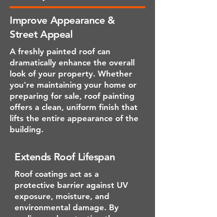
Improve Appearance &
Street Appeal
A freshly painted roof can
dramatically enhance the overall
look of your property. Whether
you're maintaining your home or
preparing for sale, roof painting
offers a clean, uniform finish that
lifts the entire appearance of the
building.
Extends Roof Lifespan
Roof coatings act as a
protective barrier against UV
exposure, moisture, and
environmental damage. By