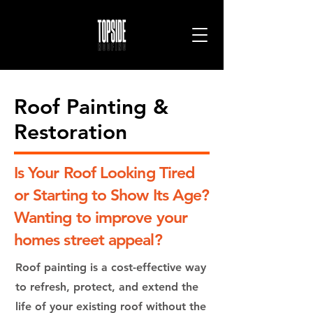
Roof Painting &
Restoration
H
ibiscus Coast
Is Your Roof Looking Tired
or Starting to Show Its Age?
Wanting to improve your
homes street appeal?
Roof painting is a cost-effective way
to refresh, protect, and extend the
life of your existing roof without the