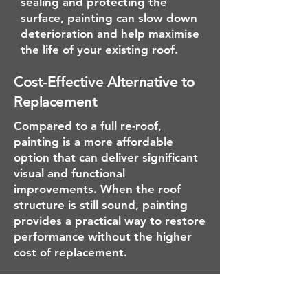
sealing and protecting the
surface, painting can slow down
deterioration and help maximise
the life of your existing roof.
Cost-Effective Alternative to
Replacement
Compared to a full re-roof,
painting is a more affordable
option that can deliver significant
visual and functional
improvements. When the roof
structure is still sound, painting
provides a practical way to restore
performance without the higher
cost of replacement.